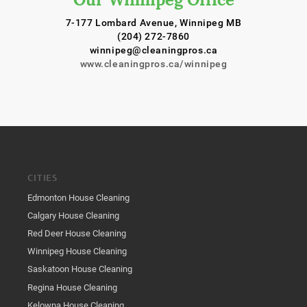
7-177 Lombard Avenue, Winnipeg MB
(204) 272-7860
winnipeg@cleaningpros.ca
www.cleaningpros.ca/winnipeg
CITIES
Edmonton House Cleaning
Calgary House Cleaning
Red Deer House Cleaning
Winnipeg House Cleaning
Saskatoon House Cleaning
Regina House Cleaning
Kelowna House Cleaning