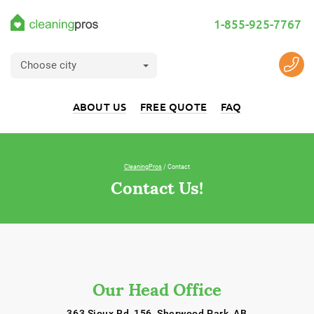
1-855-925-7767
Choose city
ABOUT US
FREE QUOTE
FAQ
CleaningPros
/ Contact
Contact Us!
Our Head Office
363 Sioux Rd, 156, Sherwood Park, AB