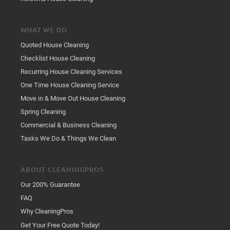
WHAT WE DO
Quoted House Cleaning
Checklist House Cleaning
Recurring House Cleaning Services
One Time House Cleaning Service
Move in & Move Out House Cleaning
Spring Cleaning
Commercial & Business Cleaning
Tasks We Do & Things We Clean
ABOUT CLEANINGPROS
Our 200% Guarantee
FAQ
Why CleaningPros
Get Your Free Quote Today!