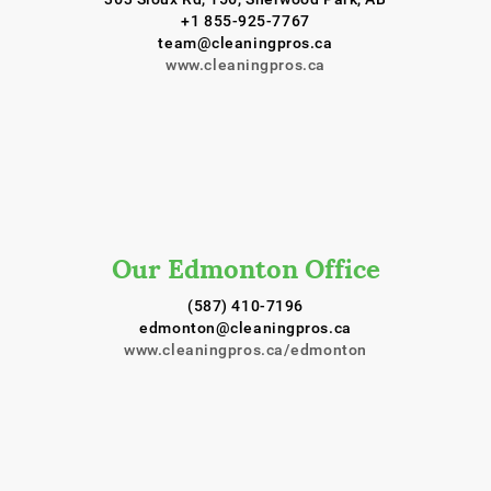
+1 855-925-7767
team@cleaningpros.ca
www.cleaningpros.ca
Our Edmonton Office
(587) 410-7196
edmonton@cleaningpros.ca
www.cleaningpros.ca/edmonton