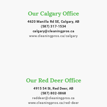
Our Calgary Office
4620 Manilla Rd SE, Calgary, AB
(587) 317-1534
calgary@cleaningpros.ca
www.cleaningpros.ca/calgary
Our Red Deer Office
4915 54 St, Red Deer, AB
(587) 802-0868
reddeer@cleaningpros.ca
www.cleaningpros.ca/red-deer