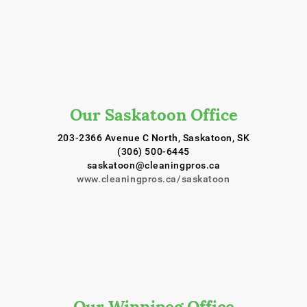
Our Saskatoon Office
203-2366 Avenue C North, Saskatoon, SK
(306) 500-6445
saskatoon@cleaningpros.ca
www.cleaningpros.ca/saskatoon
Our Winnipeg Office