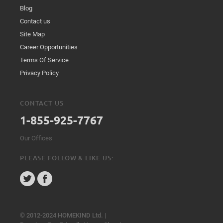
Blog
Contact us
Site Map
Career Opportunities
Terms Of Service
Privacy Policy
CONTACT US
1-855-925-7767
Our Offices
PLEASE FOLLOW & LIKE US:
© 2012-2024 HOMEKIND Ltd. |