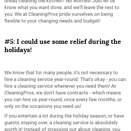
dread cleaning the kitchen? No worries! Just let us
know what you want done, and we'll leave the rest to
you. We at CleaningPros pride ourselves on being
flexible to your changing needs and budget!
#5: I could use some relief during the
holidays!
We know that for many people, it's not necessary to
hire a cleaning service year-round. That's okay - you can
hire a cleaning service whenever you need them! At
CleaningPros, we don't have contracts - which means
you can hire us year-round, once every few months, or
only on the occasions you need us!
If you entertain a lot during the holiday season, or have
guests staying over, a cleaning service is absolutely
worth it! Instead of stressing out about cleaning, you