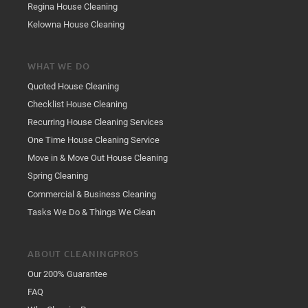
Regina House Cleaning
Kelowna House Cleaning
WHAT WE DO
Quoted House Cleaning
Checklist House Cleaning
Recurring House Cleaning Services
One Time House Cleaning Service
Move in & Move Out House Cleaning
Spring Cleaning
Commercial & Business Cleaning
Tasks We Do & Things We Clean
ABOUT CLEANINGPROS
Our 200% Guarantee
FAQ