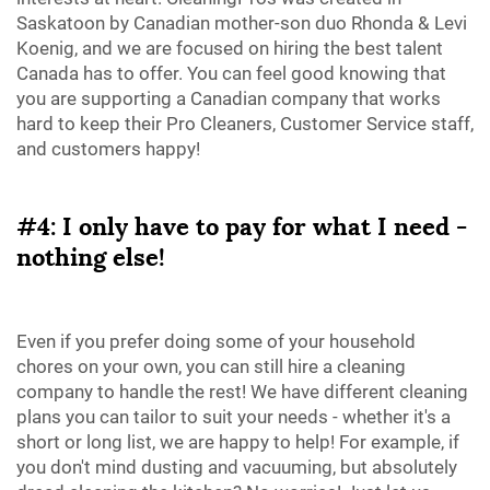
Saskatoon by Canadian mother-son duo Rhonda & Levi
Koenig, and we are focused on hiring the best talent
Canada has to offer. You can feel good knowing that
you are supporting a Canadian company that works
hard to keep their Pro Cleaners, Customer Service staff,
and customers happy!
#4: I only have to pay for what I need -
nothing else!
Even if you prefer doing some of your household
chores on your own, you can still hire a cleaning
company to handle the rest! We have different cleaning
plans you can tailor to suit your needs - whether it's a
short or long list, we are happy to help! For example, if
you don't mind dusting and vacuuming, but absolutely