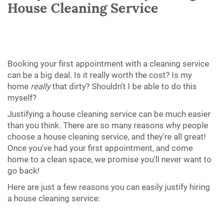
House Cleaning Service
Booking your first appointment with a cleaning service
can be a big deal. Is it really worth the cost? Is my
home
really
that dirty? Shouldn't I be able to do this
myself?
Justifying a house cleaning service can be much easier
than you think. There are so many reasons why people
choose a house cleaning service, and they're all great!
Once you've had your first appointment, and come
home to a clean space, we promise you'll never want to
go back!
Here are just a few reasons you can easily justify hiring
a house cleaning service: