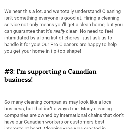
We hear this a lot, and we totally understand! Cleaning
isn't something everyone is good at. Hiring a cleaning
service not only means you'll get a clean home, but you
can guarantee that it's
really
clean. No need to feel
intimidated by a long list of chores - just ask us to
handle it for you! Our Pro Cleaners are happy to help
you get your home in tip-top shape!
#3: I'm supporting a Canadian
business!
So many cleaning companies may look like a local
business, but that isn't always true. Many cleaning
companies are owned by international chains that don't
have our Canadian workers or customers best
interests at heart. CleaningPros was created in