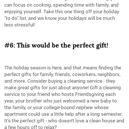
can focus on cooking, spending time with family, and
enjoying yourself. Take this one thing off your holiday
"to do" list, and we know your holidays will be much
less stressful!
#6: This would be the perfect gift!
The holiday season is here, and that means finding the
perfect gifts for family, friends, coworkers, neighbors,
and more. Consider buying a cleaning service - they
make great gifts for just about anyone! Gift a cleaning
service to your friend who hosts Friendsgiving each
year, your brother who just welcomed a new baby to
the family, or your college-bound nephew whose
apartment could use a little help after a long semester.
It's the perfect gift - who doesn't love a clean house and
a few hours off to relax?