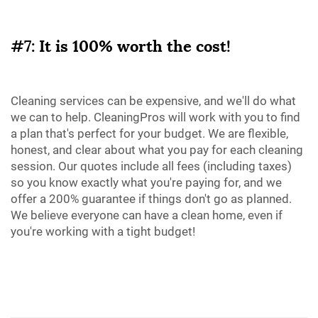
#7: It is 100% worth the cost!
Cleaning services can be expensive, and we'll do what
we can to help. CleaningPros will work with you to find
a plan that's perfect for your budget. We are flexible,
honest, and clear about what you pay for each cleaning
session. Our quotes include all fees (including taxes)
so you know exactly what you're paying for, and we
offer a 200% guarantee if things don't go as planned.
We believe everyone can have a clean home, even if
you're working with a tight budget!