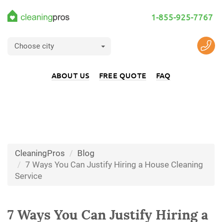
1-855-925-7767
Choose city
ABOUT US
FREE QUOTE
FAQ
CleaningPros
Blog
7 Ways You Can Justify Hiring a House Cleaning
Service
7 Ways You Can Justify Hiring a