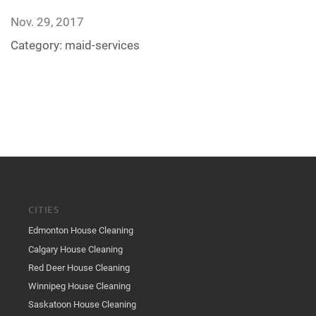
Nov. 29, 2017
Category:
maid-services
CITIES
Edmonton House Cleaning
Calgary House Cleaning
Red Deer House Cleaning
Winnipeg House Cleaning
Saskatoon House Cleaning