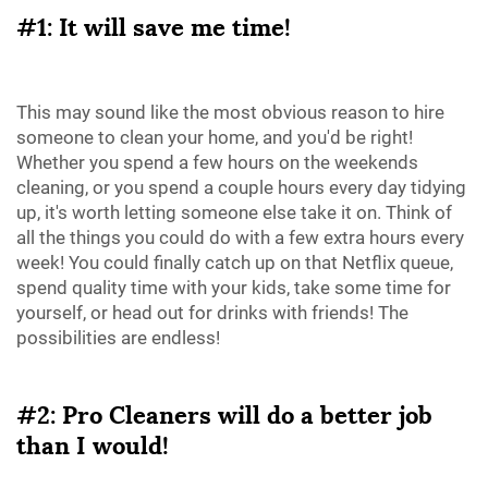
#1: It will save me time!
This may sound like the most obvious reason to hire
someone to clean your home, and you'd be right!
Whether you spend a few hours on the weekends
cleaning, or you spend a couple hours every day tidying
up, it's worth letting someone else take it on. Think of
all the things you could do with a few extra hours every
week! You could finally catch up on that Netflix queue,
spend quality time with your kids, take some time for
yourself, or head out for drinks with friends! The
possibilities are endless!
#2: Pro Cleaners will do a better job
than I would!