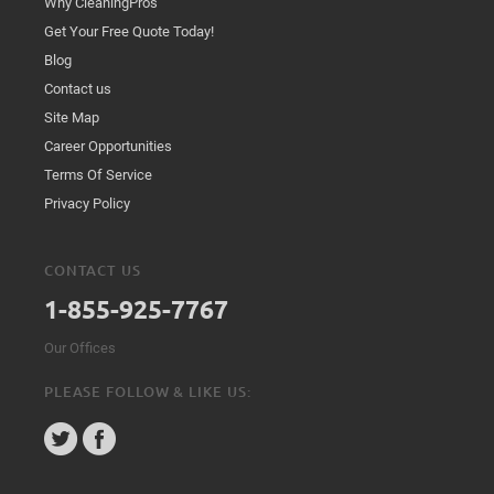
Why CleaningPros
Get Your Free Quote Today!
Blog
Contact us
Site Map
Career Opportunities
Terms Of Service
Privacy Policy
CONTACT US
1-855-925-7767
Our Offices
PLEASE FOLLOW & LIKE US: