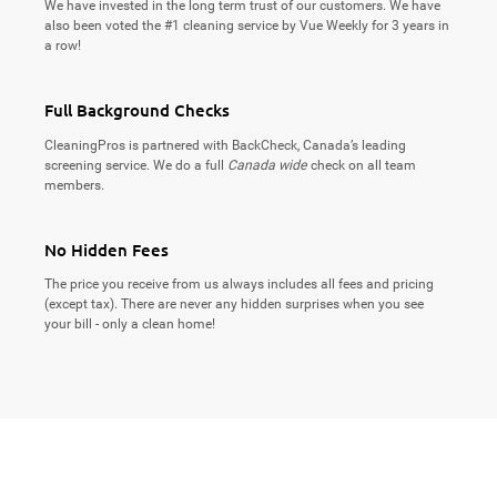
We have invested in the long term trust of our customers. We have
also been voted the #1 cleaning service by Vue Weekly for 3 years in
a row!
Full Background Checks
CleaningPros is partnered with BackCheck, Canada’s leading
screening service. We do a full
Canada wide
check on all team
members.
No Hidden Fees
The price you receive from us always includes all fees and pricing
(except tax). There are never any hidden surprises when you see
your bill - only a clean home!