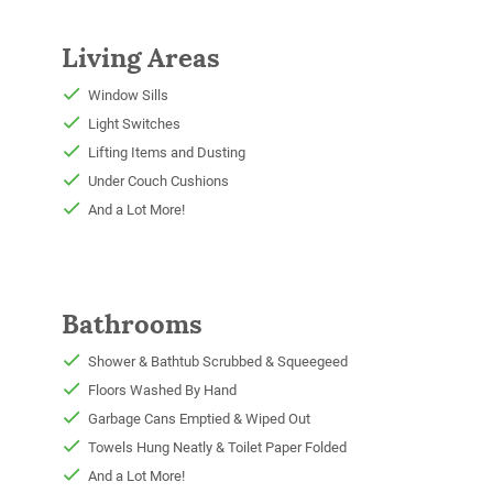
Living Areas
Window Sills
Light Switches
Lifting Items and Dusting
Under Couch Cushions
And a Lot More!
Bathrooms
Shower & Bathtub Scrubbed & Squeegeed
Floors Washed By Hand
Garbage Cans Emptied & Wiped Out
Towels Hung Neatly & Toilet Paper Folded
And a Lot More!