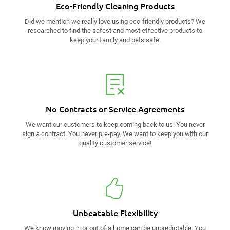
Eco-Friendly
Cleaning Products
Did we mention we really love using eco-friendly products? We
researched to find the safest and most effective products to
keep your family and pets safe.
No Contracts
or Service Agreements
We want our customers to keep coming back to us. You never
sign a contract. You never pre-pay. We want to keep you with our
quality customer service!
Unbeatable
Flexibility
We know moving in or out of a home can be unpredictable. You