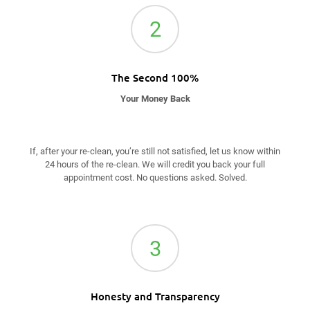
2
The Second 100%
Your Money Back
If, after your re-clean, you’re still not satisfied, let us know within
24 hours of the re-clean. We will credit you back your full
appointment cost. No questions asked. Solved.
3
Honesty and Transparency