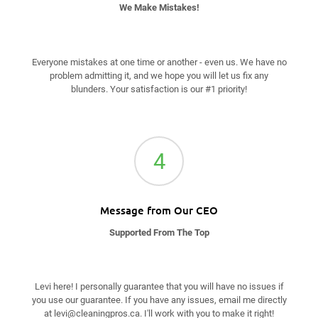
We Make Mistakes!
Everyone mistakes at one time or another - even us. We have no
problem admitting it, and we hope you will let us fix any
blunders. Your satisfaction is our #1 priority!
4
Message from Our CEO
Supported From The Top
Levi here! I personally guarantee that you will have no issues if
you use our guarantee. If you have any issues, email me directly
at
levi@cleaningpros.ca
. I'll work with you to make it right!