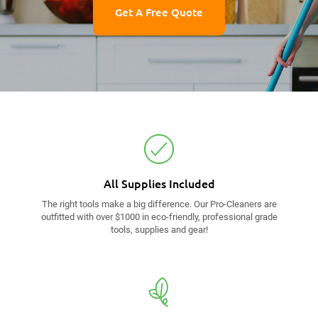
Get A Free Quote
All Supplies
Included
The right tools make a big difference. Our Pro-Cleaners are
outfitted with over $1000 in eco-friendly, professional grade
tools, supplies and gear!