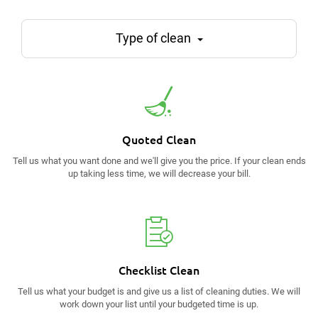
Type of clean
Quoted Clean
Tell us what you want done and we'll give you the price. If your clean ends
up taking less time, we will decrease your bill.
Checklist Clean
Tell us what your budget is and give us a list of cleaning duties. We will
work down your list until your budgeted time is up.