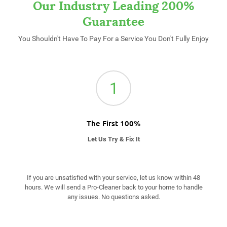
Our Industry Leading 200%
Guarantee
You Shouldn't Have To Pay For a Service You Don't Fully Enjoy
1
The First 100%
Let Us Try & Fix It
If you are unsatisfied with your service, let us know within 48
hours. We will send a Pro-Cleaner back to your home to handle
any issues. No questions asked.