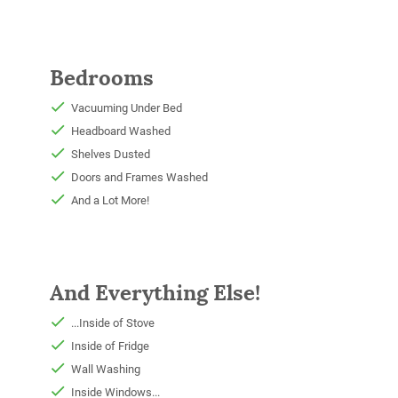
Bedrooms
Vacuuming Under Bed
Headboard Washed
Shelves Dusted
Doors and Frames Washed
And a Lot More!
And Everything Else!
...Inside of Stove
Inside of Fridge
Wall Washing
Inside Windows...