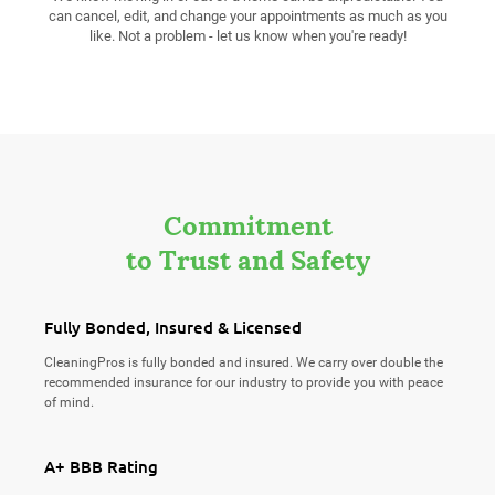
can cancel, edit, and change your appointments as much as you
like. Not a problem - let us know when you're ready!
Commitment
to Trust and Safety
Fully Bonded, Insured & Licensed
CleaningPros is fully bonded and insured. We carry over double the
recommended insurance for our industry to provide you with peace
of mind.
A+ BBB Rating