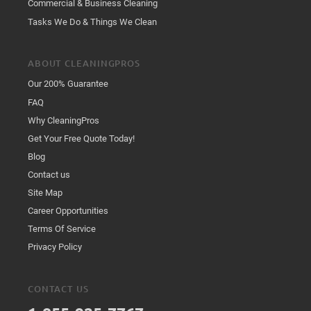
Commercial & Business Cleaning
Tasks We Do & Things We Clean
ABOUT CLEANINGPROS
Our 200% Guarantee
FAQ
Why CleaningPros
Get Your Free Quote Today!
Blog
Contact us
Site Map
Career Opportunities
Terms Of Service
Privacy Policy
CONTACT US