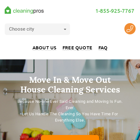
1-855-925-7767
Choose city
ABOUT US
FREE QUOTE
FAQ
Move In & Move Out
House Cleaning Services
Because No-one Ever Said Cleaning and Moving Is Fun.
Ever.
Let Us Handle The Cleaning So You Have Time For
Everything Else.