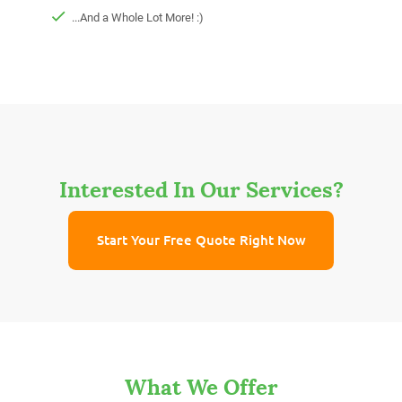
...And a Whole Lot More! :)
Interested In Our Services?
Start Your Free Quote Right Now
What We Offer