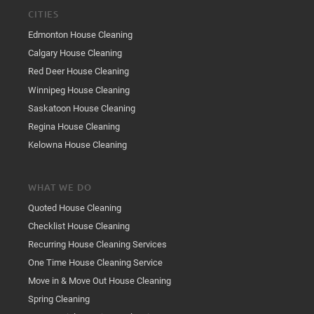
CITIES
Edmonton House Cleaning
Calgary House Cleaning
Red Deer House Cleaning
Winnipeg House Cleaning
Saskatoon House Cleaning
Regina House Cleaning
Kelowna House Cleaning
WHAT WE DO
Quoted House Cleaning
Checklist House Cleaning
Recurring House Cleaning Services
One Time House Cleaning Service
Move in & Move Out House Cleaning
Spring Cleaning