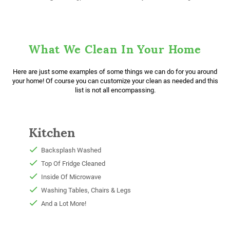
What We Clean In Your Home
Here are just some examples of some things we can do for you around
your home! Of course you can customize your clean as needed and this
list is not all encompassing.
Kitchen
Backsplash Washed
Top Of Fridge Cleaned
Inside Of Microwave
Washing Tables, Chairs & Legs
And a Lot More!